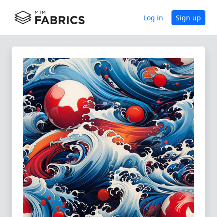
Log in
Sign up