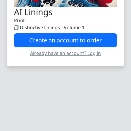
AI Linings
Print
Distinctive Linings - Volume 1
Create an account to order
Already have an account? Log in