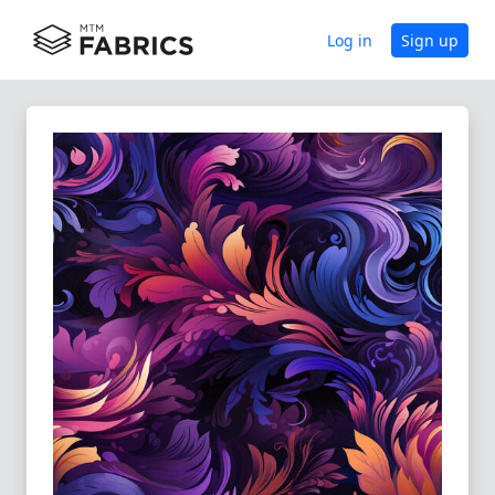
Log in
Sign up