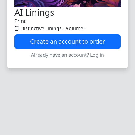
AI Linings
Print
Distinctive Linings - Volume 1
Create an account to order
Already have an account? Log in